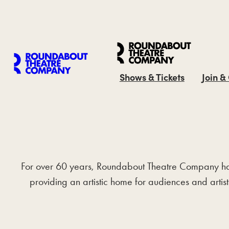
Shows & Tickets
Join &
For over 60 years, Roundabout Theatre Company has be
providing an artistic home for audiences and artis