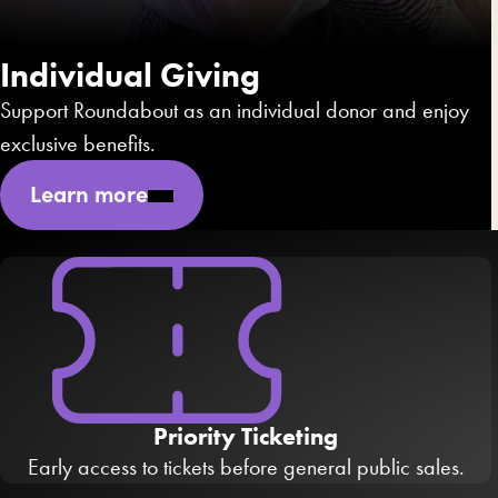
Individual Giving
Support Roundabout as an individual donor and enjoy
exclusive benefits.
Learn more
Priority Ticketing
Early access to tickets before general public sales.