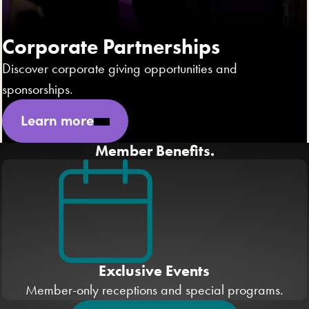
Corporate Partnerships
Discover corporate giving opportunities and
sponsorships.
Learn more
Member Benefits.
Exclusive Events
Member-only receptions and special programs.