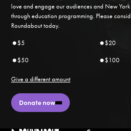
love and engage our audiences and New York C
through education programming. Please conside
Roundabout today.
$5
$20
$50
$100
Give a different amount
Donate now