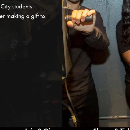
ity students
r making a gift to