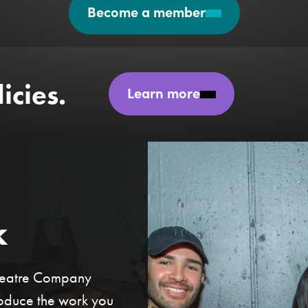
Become a member
icies.
Learn more
k
Theatre Company
roduce the work you