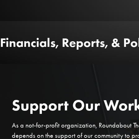
Financials, Reports, & Pol
Support Our Wor
As a not-for-profit organization, Roundabout 
depends on the support of our community to p