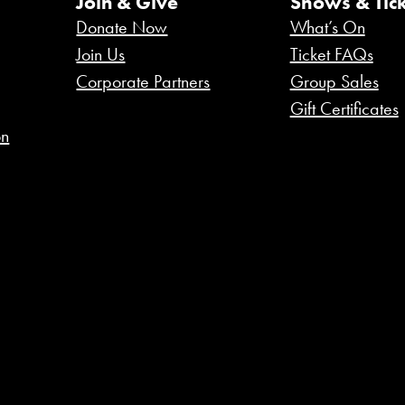
Join & Give
Shows & Tick
Donate Now
What’s On
Join Us
Ticket FAQs
Corporate Partners
Group Sales
Gift Certificates
on