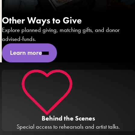
Other Ways to Give
Explore planned giving, matching gifts, and donor
advised-funds.
Learn more
Behind the Scenes
Special access to rehearsals and artist talks.