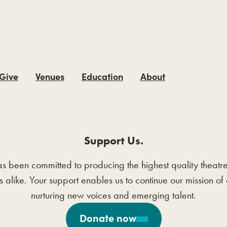
 Give
Venues
Education
About
Support Us.
en committed to producing the highest quality theatre wit
ts alike. Your support enables us to continue our mission 
nurturing new voices and emerging talent.
Donate now