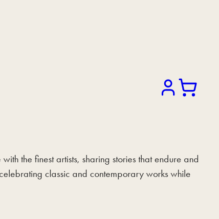
Search
h the finest artists, sharing stories that endure and
of celebrating classic and contemporary works while