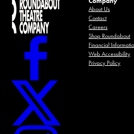
Company
About Us
Contact
Careers
Shop Roundabout
Financial Informati
Web Accessibility
Privacy Policy