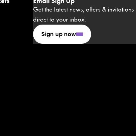
ets
Email Sign Up
Get the latest news, offers & invitations
direct to your inbox.
Sign up now