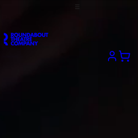
Search