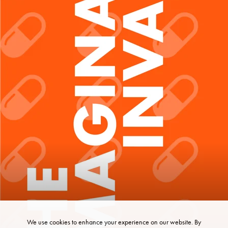
We use cookies to enhance your experience on our website. By