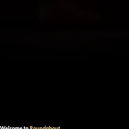
Welcome to
Roundabout.