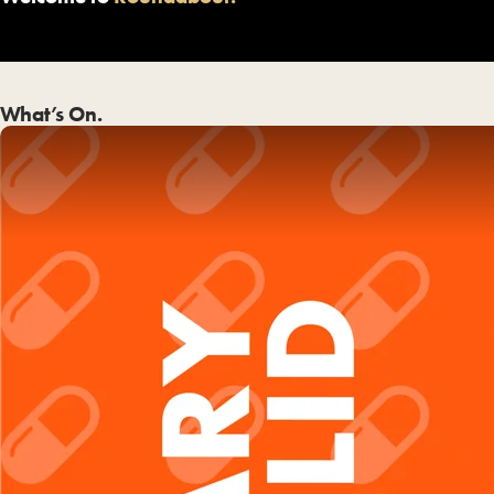
What’s On.