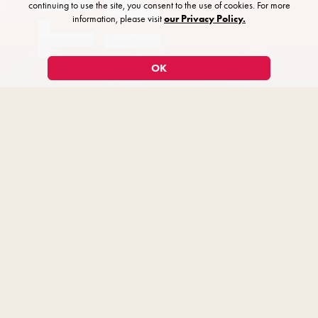
continuing to use the site, you consent to the use of cookies. For more
information, please visit
our Privacy Policy.
OK
The Imaginary Invalid