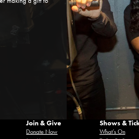
r making a gift to
Join & Give
Shows & Tick
Donate Now
What’s On