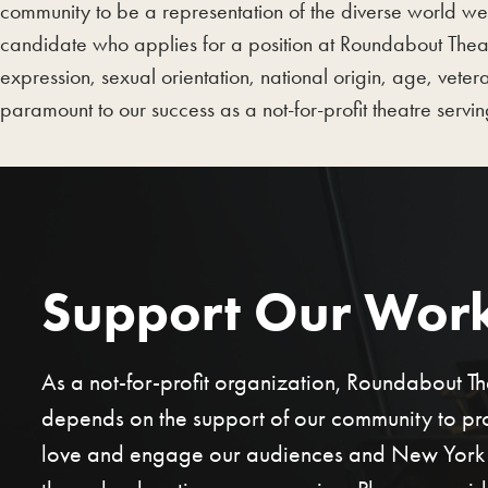
community to be a representation of the diverse world we
candidate who applies for a position at Roundabout Theatr
expression, sexual orientation, national origin, age, veter
paramount to our success as a not-for-profit theatre servi
Support Our Wor
As a not-for-profit organization, Roundabout 
depends on the support of our community to p
love and engage our audiences and New York C