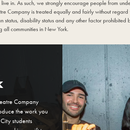
 live in. As such, we strongly encourage people from und
e Company is treated equally and fairly without regard to
an status, disability status and any other factor prohibited
ng all communities in New York.
k
Theatre Company
roduce the work you
ity students