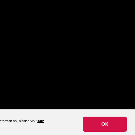
.
nformation, please visit
our
zation.
OK