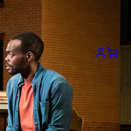
Search