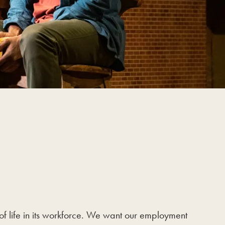
of life in its workforce. We want our employment