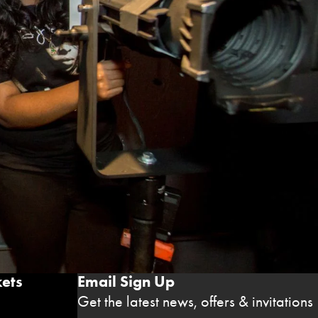
ets
Email Sign Up
Get the latest news, offers & invitations