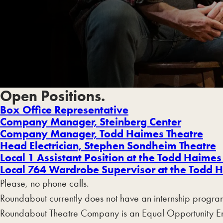
Open Positions.
Box Office Representative
Company Manager, Steinberg Center
Company Manager, Todd Haimes Theatre
Head Electrician, Stephen Sondheim Theatre
Local 1 Assistant Position at the Todd Haimes
Local 764 Wardrobe Supervisor
at the Todd H
Please, no phone calls.
Roundabout currently does not have an internship progra
Roundabout Theatre Company is an Equal Opportunity Emplo