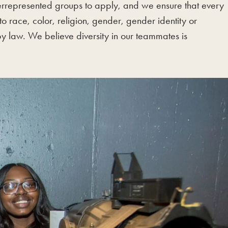
errepresented groups to apply, and we ensure that every
 race, color, religion, gender, gender identity or
 by law. We believe diversity in our teammates is