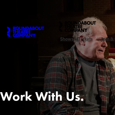
Shows & Tickets
Join &
Work With Us.