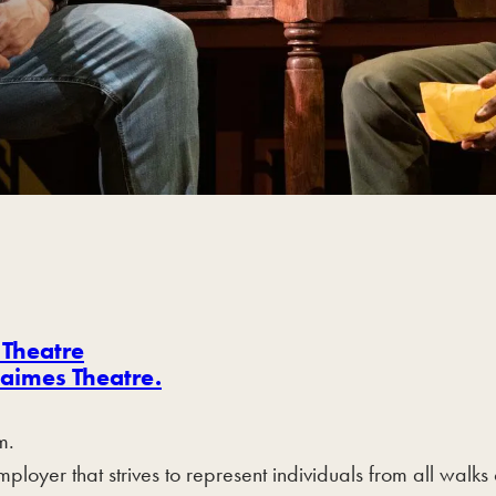
 Theatre
aimes Theatre.
m.
yer that strives to represent individuals from all walks 