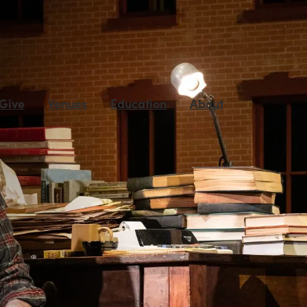
 Give
Venues
Education
About