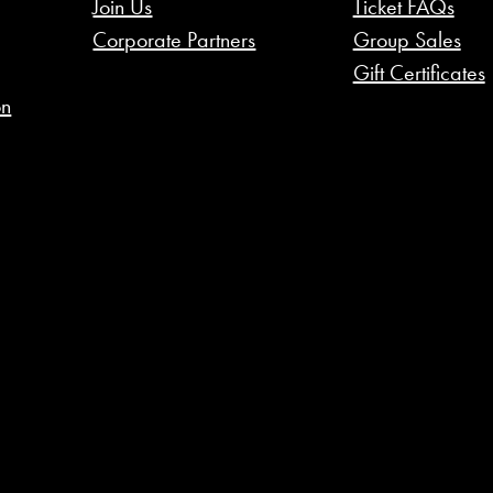
Join Us
Ticket FAQs
Corporate Partners
Group Sales
Gift Certificates
on