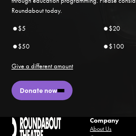
through education programming. Please conside
Roundabout today.
$5
$20
$50
$100
Give a different amount
Donate now
Company
About Us