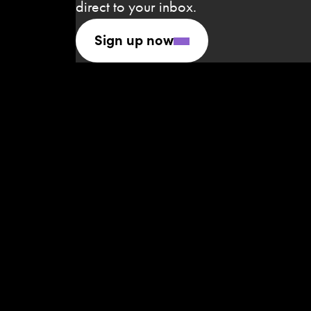
direct to your inbox.
Sign up now