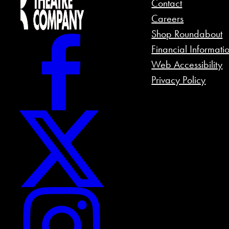
Contact
Careers
Shop Roundabout
Financial Informati
Web Accessibility
Privacy Policy