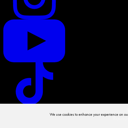
We use cookies to enhance your experience on our we
Rounda