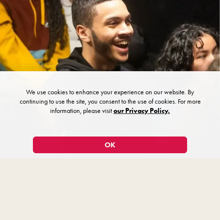
We use cookies to enhance your experience on our website. By
continuing to use the site, you consent to the use of cookies. For more
information, please visit
our Privacy Policy.
OK
Workshops & Add-On Experiences
Make your trip memorable with a workshop or add-on experience.
Plan a session