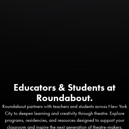
Educators & Students at
Roundabout.
Roundabout partners with teachers and students across New York
City to deepen learning and creativity through theatre. Explore
programs, residencies, and resources designed to support your
classroom and inspire the next generation of theatre-makers.