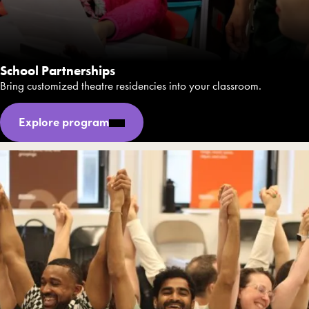
School Partnerships
Bring customized theatre residencies into your classroom.
Explore program