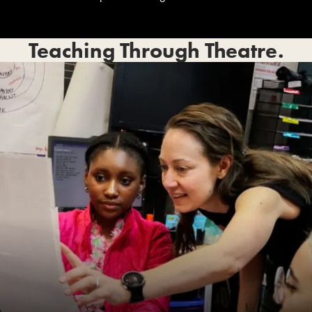
Teaching Through Theatre.