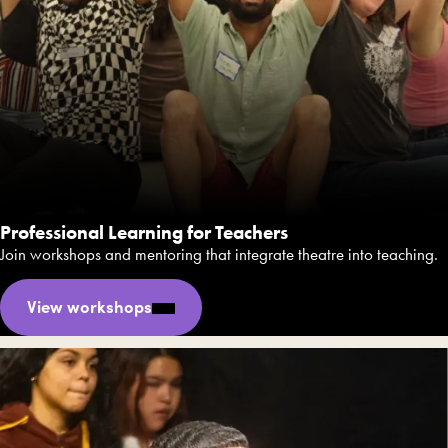
Professional Learning for Teachers
Join workshops and mentoring that integrate theatre into teaching.
View workshops