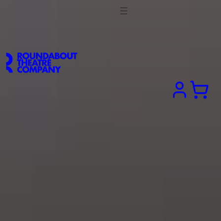
Search