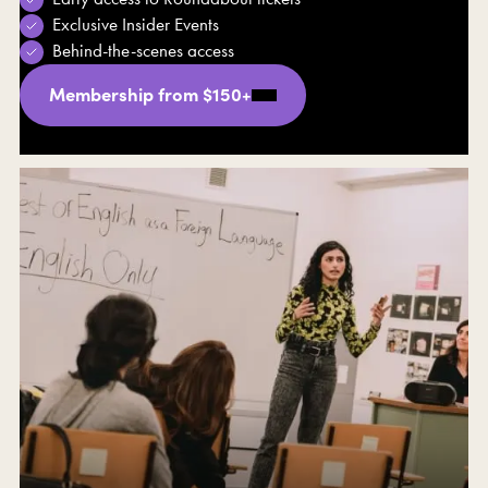
Exclusive Insider Events
Behind-the-scenes access
Membership from $150+