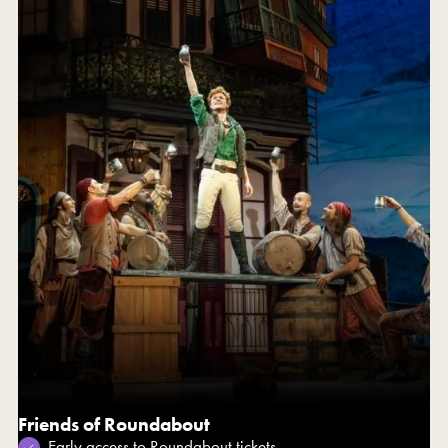
Friends of Roundabout
Early access to Roundabout tickets