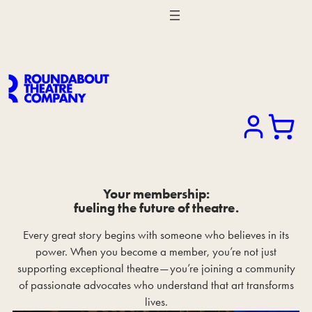
Search
Your membership:
fueling the future of theatre.
Every great story begins with someone who believes in its
power. When you become a member, you’re not just
supporting exceptional theatre—you’re joining a community
of passionate advocates who understand that art transforms
lives.