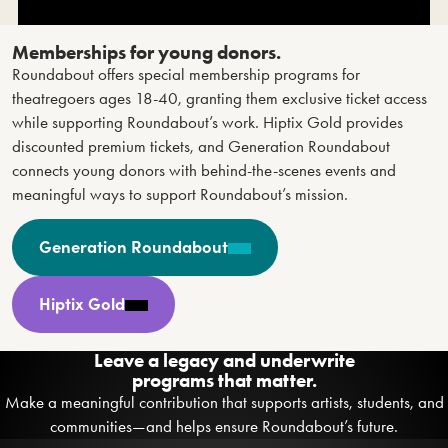
Memberships for young donors.
Roundabout offers special membership programs for
theatregoers ages 18-40, granting them exclusive ticket access
while supporting Roundabout’s work. Hiptix Gold provides
discounted premium tickets, and Generation Roundabout
connects young donors with behind-the-scenes events and
meaningful ways to support Roundabout’s mission.
Generation Roundabout
Hiptix Gold
Leave a legacy and underwrite
programs that matter.
Make a meaningful contribution that supports artists, students, and
communities—and helps ensure Roundabout’s future.