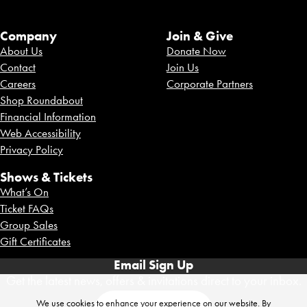
Company
Join & Give
About Us
Donate Now
Contact
Join Us
Careers
Corporate Partners
Shop Roundabout
Financial Information
Web Accessibility
Privacy Policy
Shows & Tickets
What’s On
Ticket FAQs
Group Sales
Gift Certificates
Email Sign Up
Get the latest news, offers & invitations direct to your inbox.
We use cookies to enhance your experience on our website. By