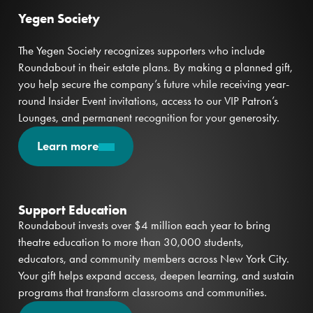
Yegen Society
The Yegen Society recognizes supporters who include
Roundabout in their estate plans. By making a planned gift,
you help secure the company’s future while receiving year-
round Insider Event invitations, access to our VIP Patron’s
Lounges, and permanent recognition for your generosity.
Learn more
Support Education
Roundabout invests over $4 million each year to bring
theatre education to more than 30,000 students,
educators, and community members across New York City.
Your gift helps expand access, deepen learning, and sustain
programs that transform classrooms and communities.