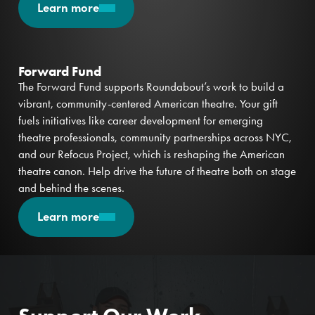
Learn more
Forward Fund
The Forward Fund supports Roundabout’s work to build a
vibrant, community-centered American theatre. Your gift
fuels initiatives like career development for emerging
theatre professionals, community partnerships across NYC,
and our Refocus Project, which is reshaping the American
theatre canon. Help drive the future of theatre both on stage
and behind the scenes.
Learn more