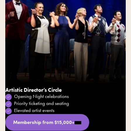
Artistic Director’s Circle
Opening Night celebrations
Priority ticketing and seating
Elevated artist events
Membership from $15,000+