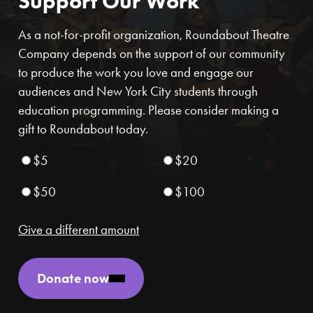
Support Our Work
As a not-for-profit organization, Roundabout Theatre
Company depends on the support of our community
to produce the work you love and engage our
audiences and New York City students through
education programming. Please consider making a
gift to Roundabout today.
$5
$20
$50
$100
Give a different amount
Donate now