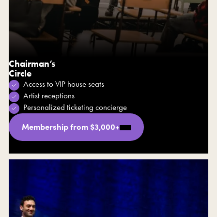
Chairman’s
Circle
Access to VIP house seats
Artist receptions
Personalized ticketing concierge
Membership from $3,000+