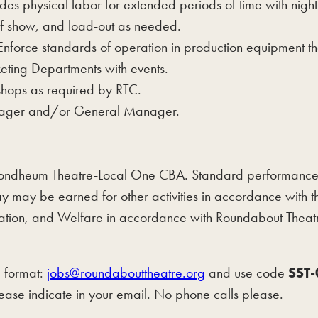
des physical labor for extended periods of time with nig
 of show, and load-out as needed.
 Enforce standards of operation in production equipment t
eting Departments with events.
kshops as required by RTC.
anager and/or General Manager.
dheum Theatre-Local One CBA. Standard performance we
y may be earned for other activities in accordance with
 Vacation, and Welfare in accordance with Roundabout T
d format:
jobs@roundabouttheatre.org
and use code
SST
ease indicate in your email. No phone calls please.