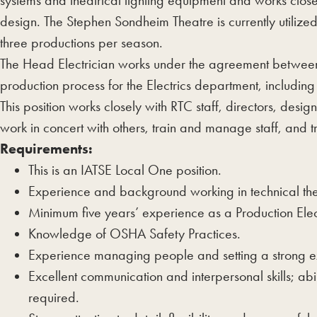
systems and theatrical lighting equipment and works close
design. The Stephen Sondheim Theatre is currently utilize
three productions per season.
The Head Electrician works under the agreement between 
production process for the Electrics department, including
This position works closely with RTC staff, directors, design
work in concert with others, train and manage staff, and t
Requirements:
This is an IATSE Local One position.
Experience and background working in technical the
Minimum five years’ experience as a Production Elec
Knowledge of OSHA Safety Practices.
Experience managing people and setting a strong e
Excellent communication and interpersonal skills; abi
required.