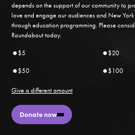
depends on the support of our community to p
love and engage our audiences and New York C
through education programming. Please conside
Roundabout today.
$5
$20
$50
$100
Give a different amount
Donate now