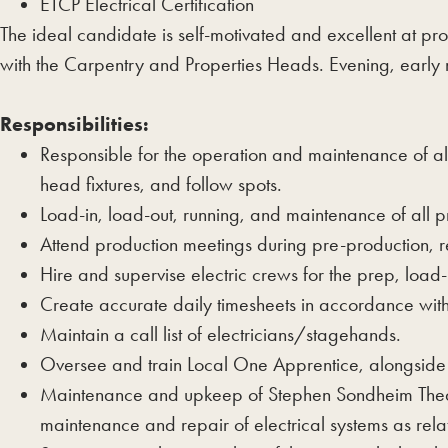
ETCP Electrical Certification
The ideal candidate is self-motivated and excellent at pr
with the Carpentry and Properties Heads. Evening, early m
Responsibilities:
Responsible for the operation and maintenance of all 
head fixtures, and follow spots.
Load-in, load-out, running, and maintenance of all p
Attend production meetings during pre-production,
Hire and supervise electric crews for the prep, load
Create accurate daily timesheets in accordance wit
Maintain a call list of electricians/stagehands.
Oversee and train Local One Apprentice, alongsid
Maintenance and upkeep of Stephen Sondheim Theatr
maintenance and repair of electrical systems as relat