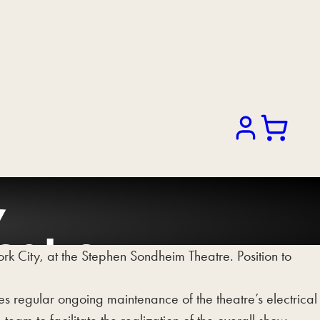
Search
,
eatre.
 City, at the Stephen Sondheim Theatre. Position to
des regular ongoing maintenance of the theatre’s electrical