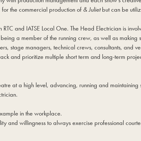
ly with production management and each show’s creative te
d for the commercial production of
& Juliet
but can be utili
RTC and IATSE Local One. The Head Electrician is involve
 being a member of the running crew, as well as making sur
ers, stage managers, technical crews, consultants, and vendor
rack and prioritize multiple short term and long-term proje
atre at a high level, advancing, running and maintaining
trician.
xample in the workplace.
lity and willingness to always exercise professional courte