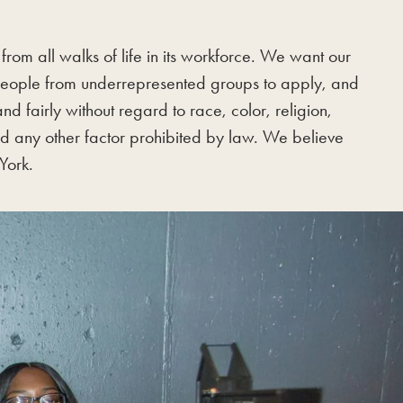
rom all walks of life in its workforce. We want our
 people from underrepresented groups to apply, and
 fairly without regard to race, color, religion,
 and any other factor prohibited by law. We believe
York.