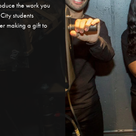
roduce the work you
ity students
r making a gift to