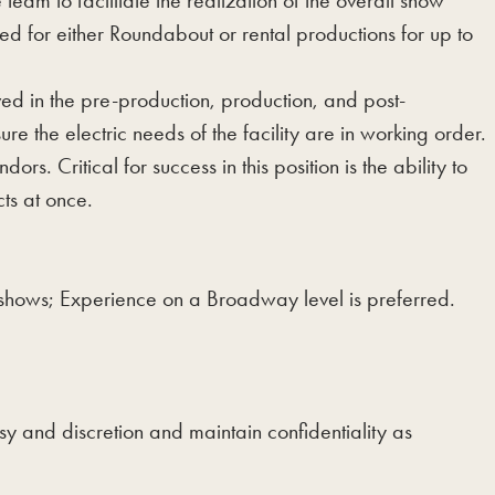
am to facilitate the realization of the overall show
zed for either Roundabout or rental productions for up to
d in the pre-production, production, and post-
e the electric needs of the facility are in working order.
s. Critical for success in this position is the ability to
cts at once.
 shows; Experience on a Broadway level is preferred.
sy and discretion and maintain confidentiality as