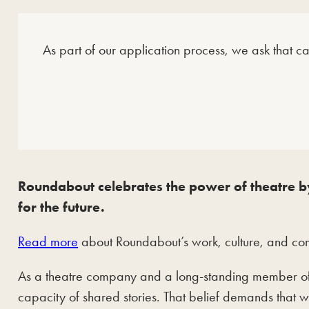
As part of our application process, we ask that c
Roundabout celebrates the power of theatre by
for the future.
Read more
about Roundabout’s work, culture, and comm
As a theatre company and a long-standing member of 
capacity of shared stories. That belief demands that 