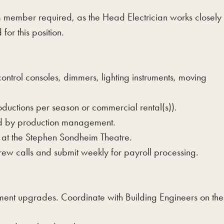
am member required, as the Head Electrician works closely
or this position.
control consoles, dimmers, lighting instruments, moving
oductions per season or commercial rental(s)).
ned by production management.
ts at the Stephen Sondheim Theatre.
ew calls and submit weekly for payroll processing.
nt upgrades. Coordinate with Building Engineers on the