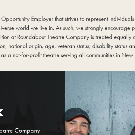
portunity Employer that strives to represent individuals f
iverse world we live in. As such, we strongly encourage
tion at Roundabout Theatre Company is treated equally and
on, national origin, age, veteran status, disability status
as a not-for-profit theatre serving all communities in New 
k
Theatre Company