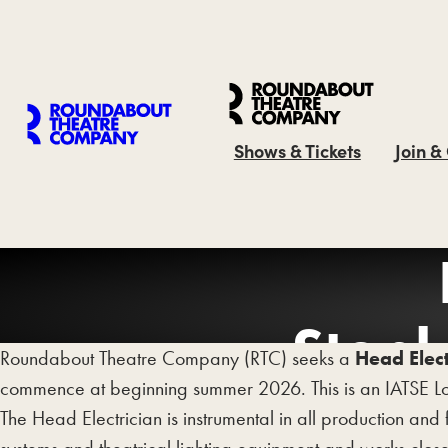
Shows & Tickets
Join &
Steph
Roundabout Theatre Company (RTC) seeks a
Head Elect
commence at beginning summer 2026. This is an IATSE Lo
The Head Electrician is instrumental in all production and 