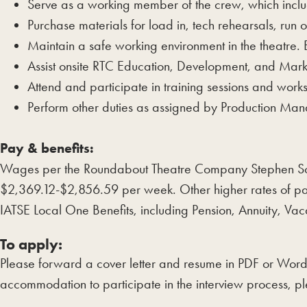
Serve as a working member of the crew, which inclu
Purchase materials for load in, tech rehearsals, run
Maintain a safe working environment in the theatre.
Assist onsite RTC Education, Development, and Mark
Attend and participate in training sessions and wor
Perform other duties as assigned by Production M
Pay & benefits:
Wages per the Roundabout Theatre Company Stephen Son
$2,369.12-$2,856.59 per week. Other higher rates of pa
IATSE Local One Benefits, including Pension, Annuity,
To apply:
Please forward a cover letter and resume in PDF or Wor
accommodation to participate in the interview process, pl