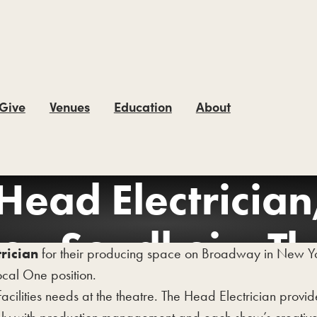
 Give
Venues
Education
About
Head Electrician
en Sondheim Th
rician
for their producing space on Broadway in New York
cal One position.
facilities needs at the theatre. The Head Electrician provi