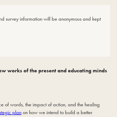
 and survey information will be anonymous and kept
 new works of the present and educating minds
of words, the impact of action, and the healing
ategic plan
on how we intend to build a better