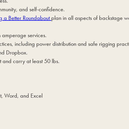
ess.
mmunity, and self-confidence.
g a Better Roundabout
plan in all aspects of backstage w
igh amperage services.
tices, including power distribution and safe rigging pract
and Dropbox.
 and carry at least 50 lbs.
t, Word, and Excel