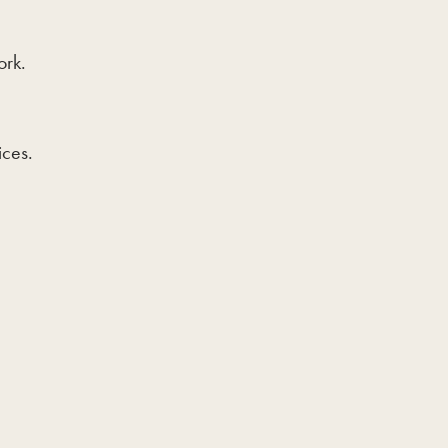
ork.
ices.