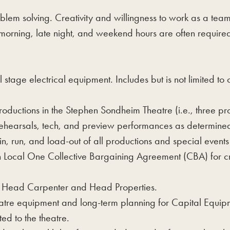
oblem solving. Creativity and willingness to work as a te
orning, late night, and weekend hours are often required f
stage electrical equipment. Includes but is not limited to 
roductions in the Stephen Sondheim Theatre (i.e., three pr
 rehearsals, tech, and preview performances as determi
-in, run, and load-out of all productions and special even
h Local One Collective Bargaining Agreement (CBA) for cr
e Head Carpenter and Head Properties.
e equipment and long-term planning for Capital Equipme
ed to the theatre.