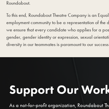
Roundabout.
To this end, Roundabout Theatre Company is an Equal Op
employment community to be a representation of the d
we ensure that every candidate who applies for a posi
gender, gender identity or expression, sexual orientati
diversity in our teammates is paramount to our success 
Support Our Wor
As a not-for-profit organization, Roundabout 