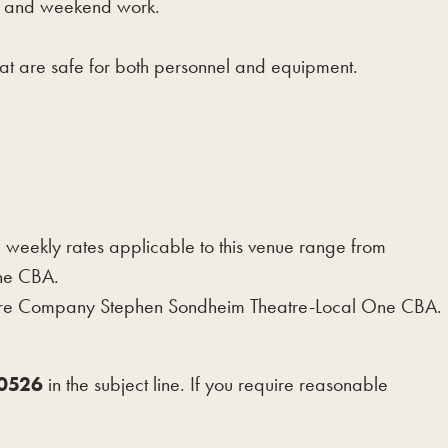
ht and weekend work.
hat are safe for both personnel and equipment.
ekly rates applicable to this venue range from
 the CBA.
heatre Company Stephen Sondheim Theatre-Local One CBA.
-0526
in the subject line. If you require reasonable