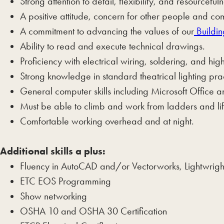
Strong attention to detail, flexibility, and resourcefuln
A positive attitude, concern for other people and co
A commitment to advancing the values of our
Buildin
Ability to read and execute technical drawings.
Proficiency with electrical wiring, soldering, and h
Strong knowledge in standard theatrical lighting prac
General computer skills including Microsoft Office 
Must be able to climb and work from ladders and lift
Comfortable working overhead and at night.
Additional skills a plus:
Fluency in AutoCAD and/or Vectorworks, Lightwrigh
ETC EOS Programming
Show networking
OSHA 10 and OSHA 30 Certification