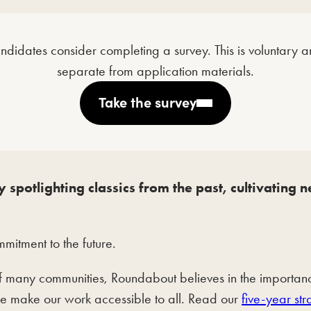
andidates consider completing a survey. This is voluntary
separate from application materials.
Take the survey
 spotlighting classics from the past, cultivating
itment to the future.
many communities, Roundabout believes in the importance 
we make our work accessible to all. Read our
five-year str