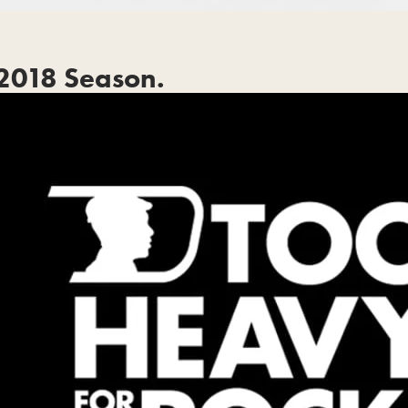
2018 Season.