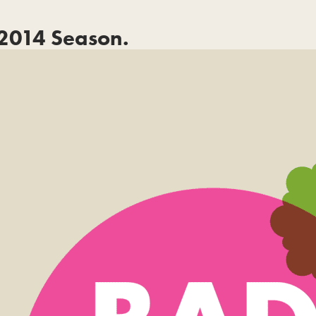
2014 Season.