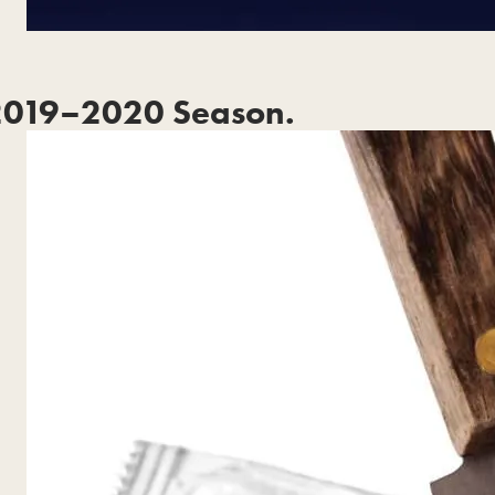
2019–2020 Season.