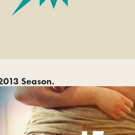
2013 Season.