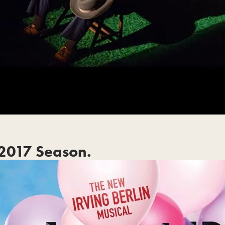
2017 Season.