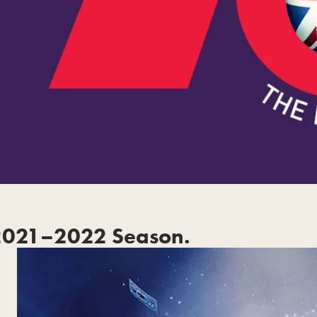
2021–2022 Season.