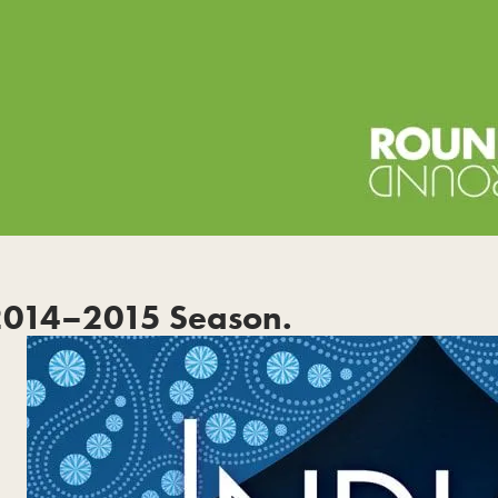
2014–2015 Season.