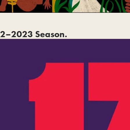
2–2023 Season.