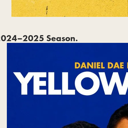
2024–2025 Season.