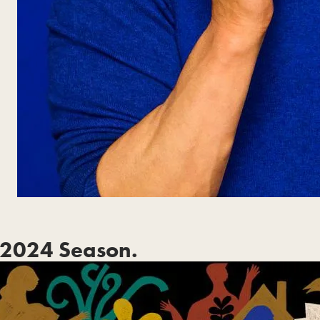
2024 Season.