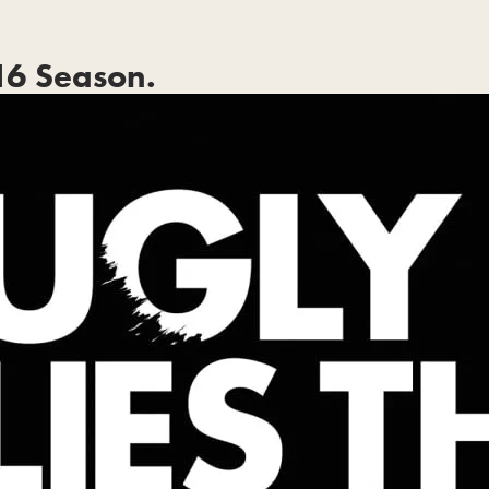
6 Season.