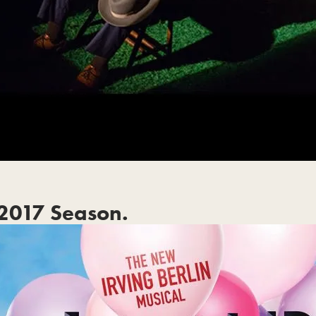
2017 Season.