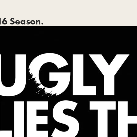
6 Season.