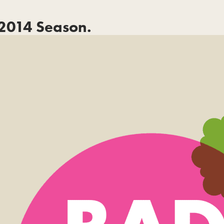
2014 Season.