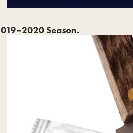
2019–2020 Season.