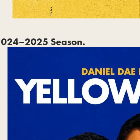
2024–2025 Season.