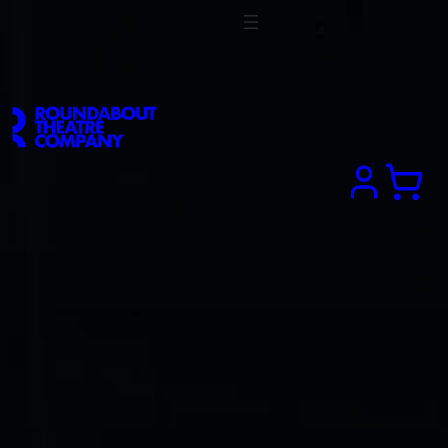
Search