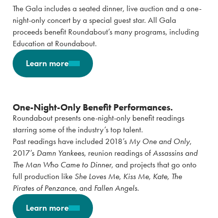
The Gala includes a seated dinner, live auction and a one-
night-only concert by a special guest star. All Gala
proceeds benefit Roundabout’s many programs, including
Education at Roundabout.
Learn more
One-Night-Only Benefit Performances.
Roundabout presents one-night-only benefit readings
starring some of the industry’s top talent.
Past readings have included 2018’s
My One and Only
,
2017’s
Damn Yankees
, reunion readings of
Assassins and
The Man Who Came to Dinner
, and projects that go onto
full production like
She Loves Me
,
Kiss Me, Kate
,
The
Pirates of Penzance
, and
Fallen Angels
.
Learn more