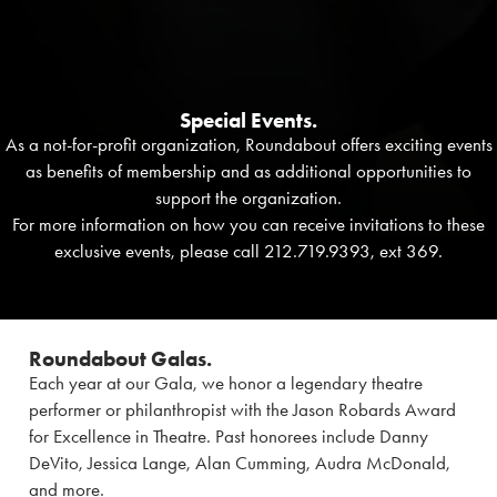
Special Events.
As a not-for-profit organization, Roundabout offers exciting events
as benefits of membership and as additional opportunities to
support the organization.
For more information on how you can receive invitations to these
exclusive events, please call 212.719.9393, ext 369.
Roundabout Galas.
Each year at our Gala, we honor a legendary theatre
performer or philanthropist with the Jason Robards Award
for Excellence in Theatre. Past honorees include Danny
DeVito, Jessica Lange, Alan Cumming, Audra McDonald,
and more.