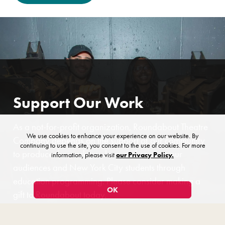
Support Our Work
As a not-for-profit organization, Roundabout Theatre
We use cookies to enhance your experience on our website. By
Company depends on the support of our community
continuing to use the site, you consent to the use of cookies. For more
to produce the work you love and engage our
information, please visit
our Privacy Policy.
audiences and New York City students through
education programming. Please consider making a
OK
gift to Roundabout today.
$5
$20