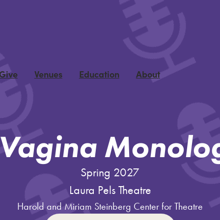
 Give
Venues
Education
About
 Vagina Monolo
Spring 2027
Laura Pels Theatre
Harold and Miriam Steinberg Center for Theatre