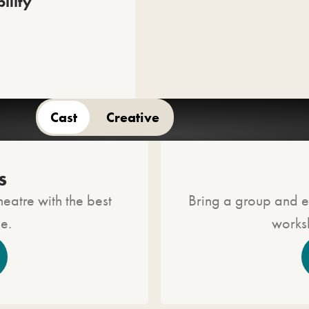
ility
Cast
Creative
asting will be announced at a later date.
s
heatre with the best
Bring a group and e
ue.
worksh