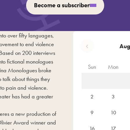
Become a subscriber
nto over fifty languages,
movement to end violence
Aug
Based on 200 interviews
nto fictional monologues
Sun
Mon
ina Monologues
broke
talk about things they
to pain and violence.
eater has had a greater
2
3
9
10
eres a new production of
 Olivier Award winner and
16
17