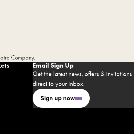
heatre Company.
ets
Email Sign Up
Get the latest news, offers & invitations
direct to your inbox.
Sign up now