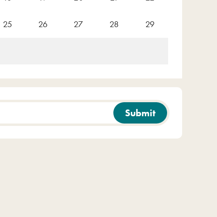
25
26
27
28
29
Submit
e
Clear filters