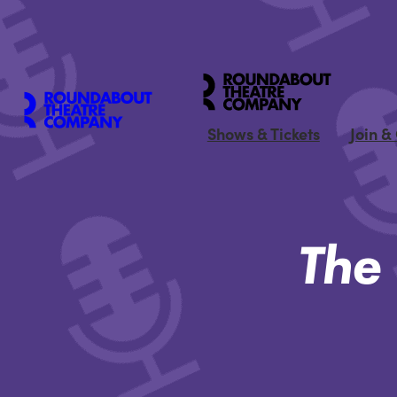
Shows & Tickets
Join &
The