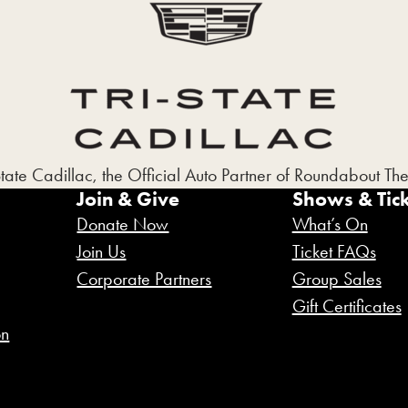
State Cadillac, the Official Auto Partner of Roundabout T
Join & Give
Shows & Tick
Donate Now
What’s On
Join Us
Ticket FAQs
Corporate Partners
Group Sales
Gift Certificates
on