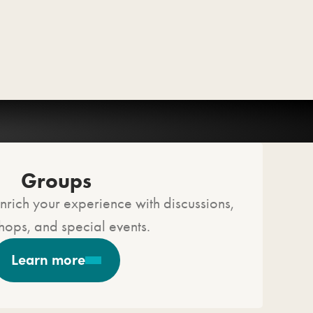
Groups
nrich your experience with discussions,
ops, and special events.
Learn more