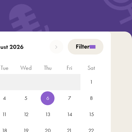
Filter
ust 2026
Tue
Wed
Thu
Fri
Sat
1
4
5
6
7
8
11
12
13
14
15
18
19
20
21
22