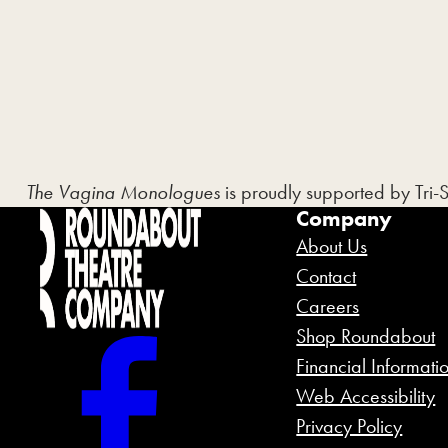
The Vagina Monologues
is proudly supported by Tri-
Company
About Us
Contact
Careers
Shop Roundabout
Financial Informati
Web Accessibility
Privacy Policy