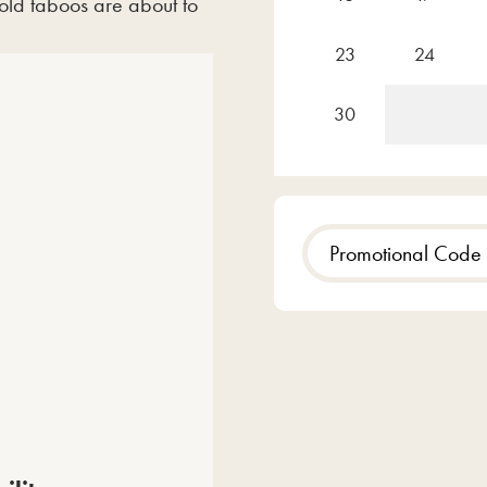
d taboos are about to
23
24
30
Promotional
Code
Time
Evening
Matine
Show results