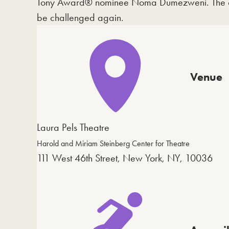
Tony Award® nominee Noma Dumezweni. The ol
be challenged again.
Venue
Laura Pels Theatre
Harold and Miriam Steinberg Center for Theatre
111 West 46th Street, New York, NY, 10036