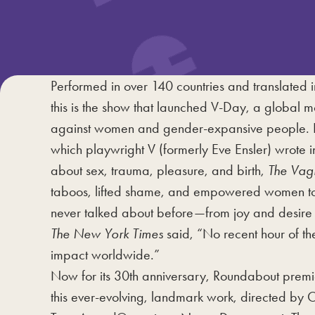
Performed in over 140 countries and translated i
this is the show that launched V-Day, a global 
against women and gender-expansive people. 
which playwright V (formerly Eve Ensler) wrote i
about sex, trauma, pleasure, and birth,
The Vag
taboos, lifted shame, and empowered women to 
never talked about before—from joy and desire 
The New York Times
said, “No recent hour of th
impact worldwide.”
Now for its 30th anniversary, Roundabout premi
this ever-evolving, landmark work, directed by