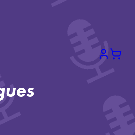
Search
gues