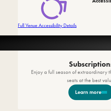
Accessib
Full Venue Accessibility Details
C
Subscription
Enjoy a full season of extraordinary t
seats at the best val
Learn more