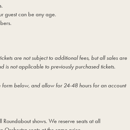
s.
our guest can be any age.
mbers.
kets are not subject to additional fees, but all sales are
 is not applicable to previously purchased tickets.
the form below, and allow for 24-48 hours for an account
 all Roundabout shows. We reserve seats at all
o Orchestra seats at the same price.