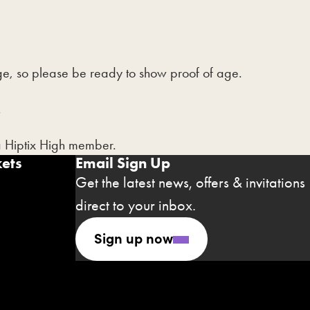
 age, so please be ready to show proof of age.
.
a Hiptix High member.
ets
Email Sign Up
Get the latest news, offers & invitations
direct to your inbox.
Sign up now