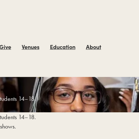
 Give
Venues
Education
About
students 14–18.
students 14–18.
 shows.