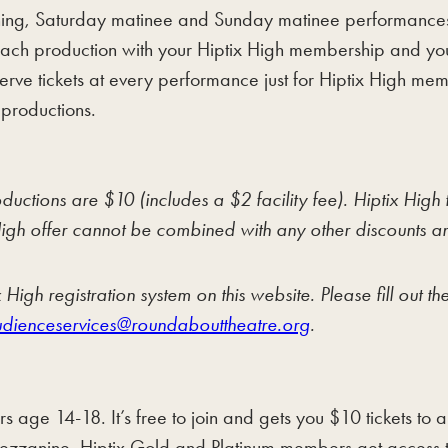
evening, Saturday matinee and Sunday matinee performance
r each production with your Hiptix High membership and y
erve tickets at every performance just for Hiptix High me
 productions.
ions are $10 (includes a $2 facility fee). Hiptix High tic
igh offer cannot be combined with any other discounts and
High registration system on this website. Please fill out 
dienceservices@roundabouttheatre.org
.
s age 14-18. It’s free to join and gets you $10 tickets to
Mezzanine. Hiptix Gold and Platinum members get access t