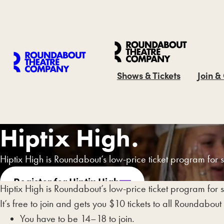
Shows & Tickets
Join &
Hiptix High.
Hiptix High is Roundabout’s low-price ticket program for 
Register for Hiptix High
Hiptix High is Roundabout’s low-price ticket program for 
It’s free to join and gets you $10 tickets to all Roundabout
You have to be 14–18 to join.