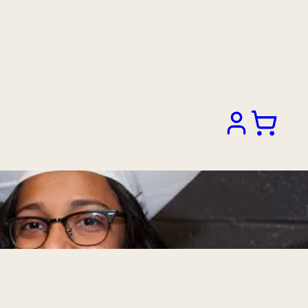
Search