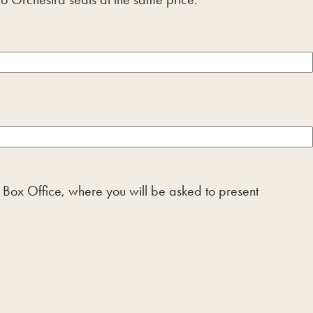
he Box Office, where you will be asked to present