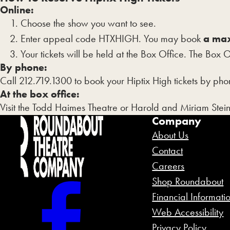
YYYY
Online:
Choose the show you want to see.
Enter appeal code HTXHIGH. You may book
a max
Your tickets will be held at the Box Office. The Box 
By phone:
Call 212.719.1300 to book your Hiptix High tickets by phon
At the box office:
Visit the Todd Haimes Theatre or Harold and Miriam Stei
Company
About Us
Contact
Careers
Shop Roundabout
Financial Informati
Web Accessibility
Privacy Policy