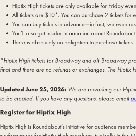
Hiptix High tickets are only available for Friday 
All tickets are $10*. You can purchase 2 tickets fo
You can buy tickets in advance—in fact, we even res
You’ll also get insider information about Roundabout
There is absolutely no obligation to purchase tickets.
*Hiptix High tickets for Broadway and off-Broadway product
final and there are no refunds or exchanges. The Hiptix H
Updated June 25, 2026:
We are reworking our Hiptix 
to be created. If you have any questions, please email
au
Register for Hiptix High
Hiptix High is Roundabout’s initiative for audience member
performances for Hiptix High members, typically in the 