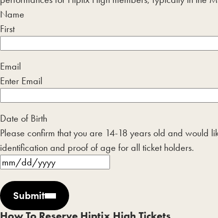
Name
First
Email
Enter Email
Date of Birth
Please confirm that you are 14-18 years old and would like
identification and proof of age for all ticket holders.
MM
slash
Submit
DD
slash
How To Reserve Hiptix High Tickets