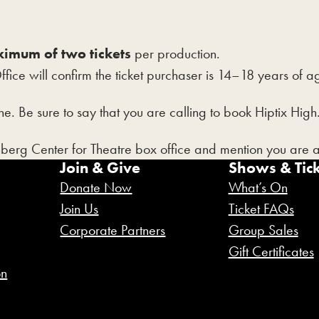
imum of two tickets
per production.
Office will confirm the ticket purchaser is 14–18 years of
e. Be sure to say that you are calling to book Hiptix High
nberg Center for Theatre box office and mention you are 
Join & Give
Shows & Tick
Donate Now
What’s On
Join Us
Ticket FAQs
Corporate Partners
Group Sales
Gift Certificates
on