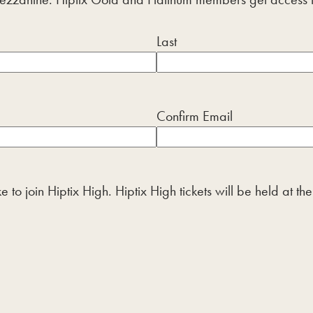
Last
Confirm Email
 to join Hiptix High. Hiptix High tickets will be held at t