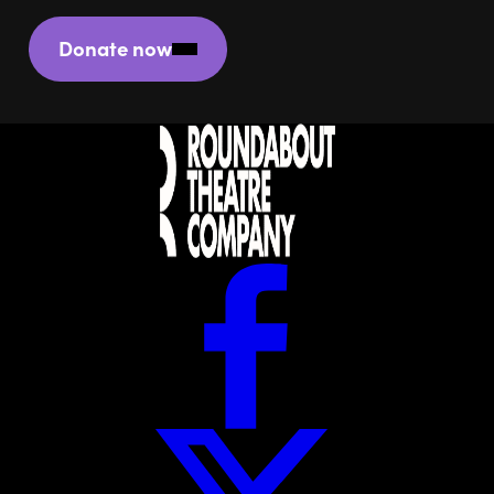
Donate now