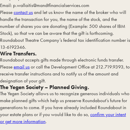
Email:
p.wallaitis@mandtfinancialservices.com
Please
contact us
and let us know the name of the broker who will
handle the transaction for you, the name of the stock, and the
number of shares you are donating (Example: 500 shares of IBM
Stock), so that we can be aware that the gift is forthcoming.
Roundabout Theatre Company’s federal tax identification number is
13-6192346.
Wire Transfers.
Roundabout accepts gifts made through electronic funds transfer.
Please
email us
or call the Development Office at 212.719.9393, to
receive transfer instructions and to notify us of the amount and
designation of your gift.
The Yegen Society – Planned Giving.
The Yegen Society allows us to recognize generous individuals who
make planned gifts which help us preserve Roundabout’s future for
generations to come. If you have already included Roundabout in
your estate plans or if you would like to do so,
confirm your intent
or get more information
.