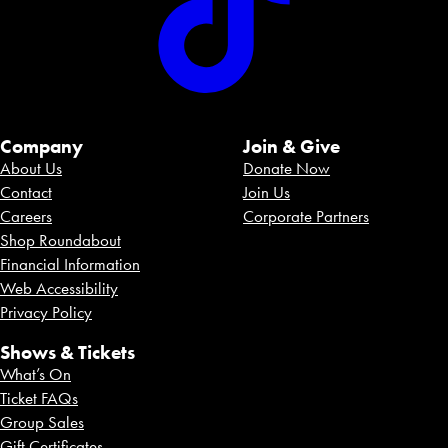
Company
Join & Give
About Us
Donate Now
Contact
Join Us
Careers
Corporate Partners
Shop Roundabout
Financial Information
Web Accessibility
Privacy Policy
Shows & Tickets
What’s On
Ticket FAQs
Group Sales
Gift Certificates