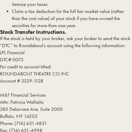
itemize your taxes
Claim a tax deduction for the full fair market value (rather
than the cost value) of your stock if you have owned the
securities for more than one year.
Stock Transfer Instructions.
If the stock is held by your broker, ask your broker to send the stock
“DTC” to Roundabout’s account using the following information:
LPL Financial
DTC# 0075
For credit to account titled:
ROUNDABOUT THEATRE CO INC
Account # 3529-1128
M&T Financial Services
Attn: Patricia Wallaitis
285 Delaware Ave, Suite 2000
Buffalo, NY 14202
Phone: (716) 651-4831
Fax: (716) 651-4998