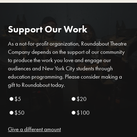
Support Our Work
As a not-for-profit organization, Roundabout Theatre
Company depends on the support of our community
to produce the work you love and engage our
audiences and New York City students through
education programming. Please consider making a
gift to Roundabout today.
$5
$20
$50
$100
Give a different amount