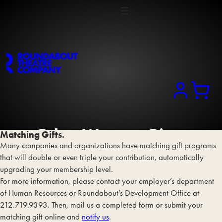
Search
Other Ways
to Give
.
Matching Gifts.
Many companies and organizations have matching gift programs
that will double or even triple your contribution, automatically
upgrading your membership level.
For more information, please contact your employer’s department
of Human Resources or Roundabout’s Development Office at
212.719.9393. Then, mail us a completed form or submit your
matching gift online and
notify us
.