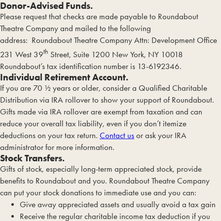
Donor-Advised Funds.
Please request that checks are made payable to Roundabout
Theatre Company and mailed to the following
address: Roundabout Theatre Company Attn: Development Office
th
231 West 39
Street, Suite 1200 New York, NY 10018
Roundabout’s tax identification number is 13-6192346.
Individual Retirement Account.
If you are 70 ½ years or older, consider a Qualified Charitable
Distribution via IRA rollover to show your support of Roundabout.
Gifts made via IRA rollover are exempt from taxation and can
reduce your overall tax liability, even if you don’t itemize
deductions on your tax return.
Contact us
or ask your IRA
administrator for more information.
Stock Transfers.
Gifts of stock, especially long-term appreciated stock, provide
benefits to Roundabout and you. Roundabout Theatre Company
can put your stock donations to immediate use and you can:
Give away appreciated assets and usually avoid a tax gain
Receive the regular charitable income tax deduction if you