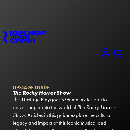
Search
UPSTAGE GUIDE
The Rocky Horror Show
This Upstage Playgoer’s Guide invites you to
delve deeper into the world of
The Rocky Horror
Show
. Articles in this guide explore the cultural
legacy and impact of this iconic musical and