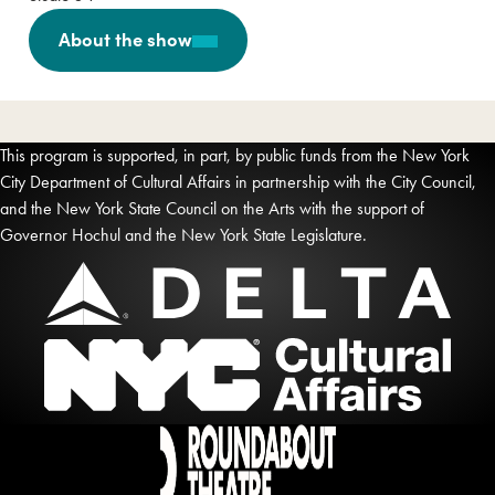
About the show
This program is supported, in part, by public funds from the New York
City Department of Cultural Affairs in partnership with the City Council,
and the New York State Council on the Arts with the support of
Governor Hochul and the New York State Legislature.