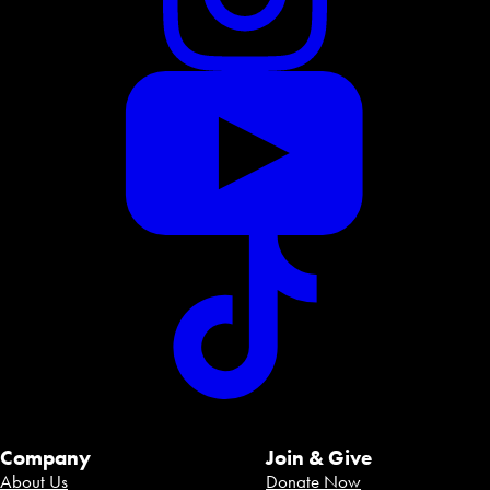
Company
Join & Give
About Us
Donate Now