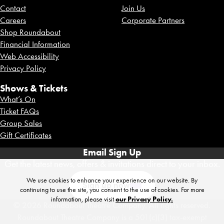
Contact
Join Us
Careers
Corporate Partners
Shop Roundabout
Financial Information
Web Accessibility
Privacy Policy
Shows & Tickets
What’s On
Ticket FAQs
Group Sales
Gift Certificates
Email Sign Up
Get the latest news, offers & invitations direct to your inbox.
We use cookies to enhance your experience on our website. By
Sign up now
continuing to use the site, you consent to the use of cookies. For more
information, please visit
our Privacy Policy.
© 2026 Roundabout Theatre Company. All rights reserved.
Roundabout Theatre Company is a 501(c)(3) tax-exempt