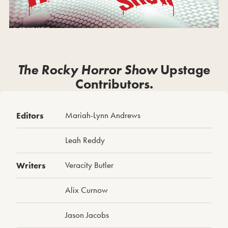
The Rocky Horror Show
Upstage
Contributors.
Editors
Mariah-Lynn Andrews
Leah Reddy
Writers
Veracity Butler
Alix Curnow
Jason Jacobs