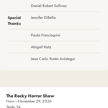
Daniel Robert Sullivan
Special
Jennifer DiBella
Thanks
Paola Francisquini
Abigail Katz
Jean Carlo Yunén Aróstegui
The Rocky Horror Show
Now—November 29, 2026
Studio 54