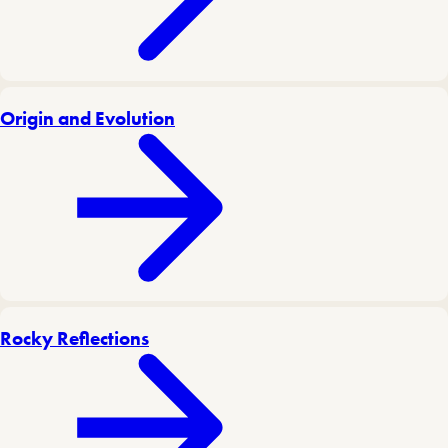
Origin and Evolution
Rocky Reflections