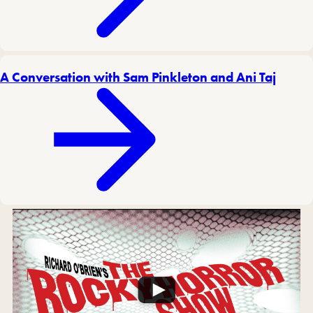
A Conversation with Sam Pinkleton and Ani Taj