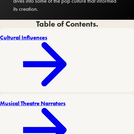
dives into some of the pop culture that informed
its creation.
Table of Contents.
Cultural Influences
Musical Theatre Narrators